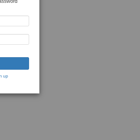
password
n up