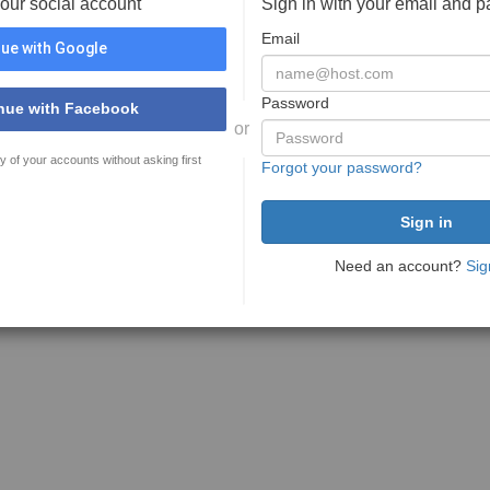
your social account
Sign in with your email and 
Email
ue with Google
Password
nue with Facebook
or
y of your accounts without asking first
Forgot your password?
Need an account?
Sig