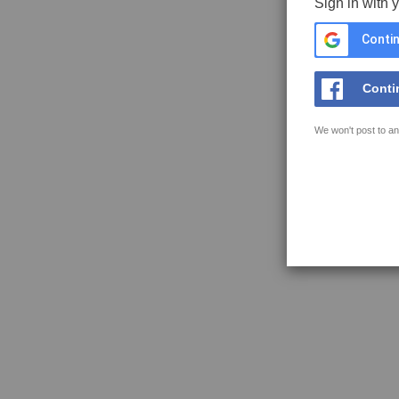
Sign in with 
Contin
Conti
We won't post to an