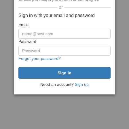
We won't post to any of your accounts without asking first
or
Sign in with your email and password
Email
Password
Forgot your password?
Need an account?
Sign up