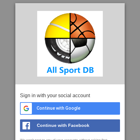
Sign in with your social account
Continue with Google
Continue with Facebook