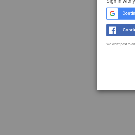
Sign in with 
Contin
Conti
We won't post to an