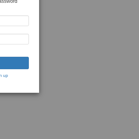
password
n up