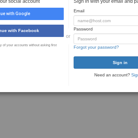
your social account
Sign in with your email and 
Email
ue with Google
Password
nue with Facebook
or
y of your accounts without asking first
Forgot your password?
Need an account?
Sig