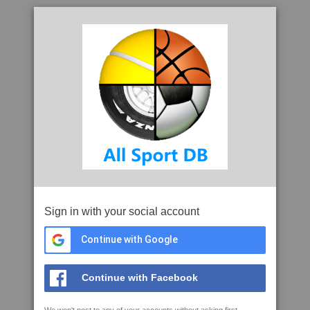
Sign in with your social account
Continue with Google
Continue with Facebook