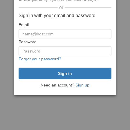
We won't post to any of your accounts without asking first
or
Sign in with your email and password
Email
Password
Forgot your password?
Need an account?
Sign up