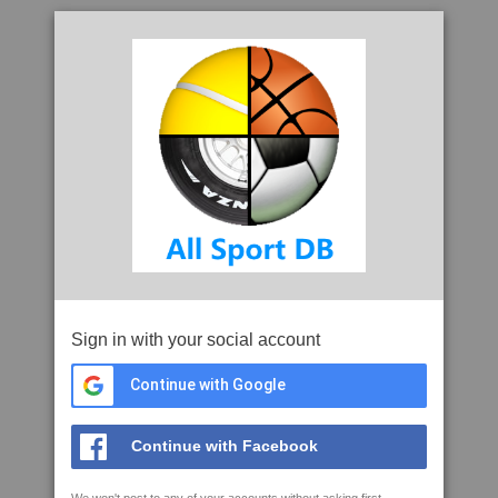
Sign in with your social account
Continue with Google
Continue with Facebook