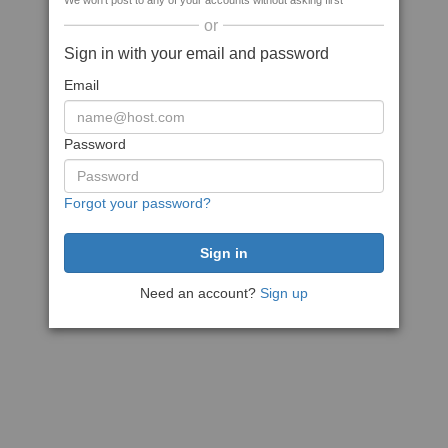
We won't post to any of your accounts without asking first
or
Sign in with your email and password
Email
Password
Forgot your password?
Need an account?
Sign up