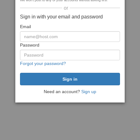
We won't post to any of your accounts without asking first
or
Sign in with your email and password
Email
Password
Forgot your password?
Need an account?
Sign up