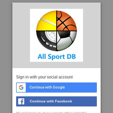
Sign in with your social account
Continue with Google
Continue with Facebook