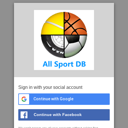
Sign in with your social account
Continue with Google
Continue with Facebook