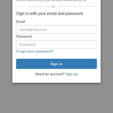
We won't post to any of your accounts without asking first
or
Sign in with your email and password
Email
Password
Forgot your password?
Need an account?
Sign up