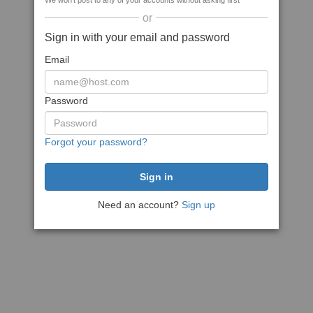
We won't post to any of your accounts without asking first
or
Sign in with your email and password
Email
Password
Forgot your password?
Need an account?
Sign up