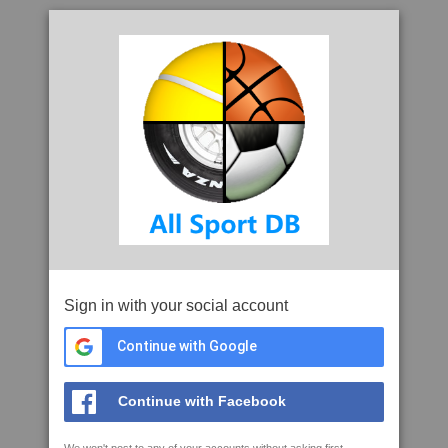
Sign in with your social account
Continue with Google
Continue with Facebook