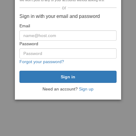
We won't post to any of your accounts without asking first
or
Sign in with your email and password
Email
Password
Forgot your password?
Need an account?
Sign up