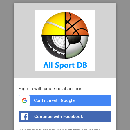
Sign in with your social account
Continue with Google
Continue with Facebook