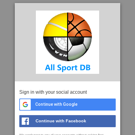
Sign in with your social account
Continue with Google
Continue with Facebook