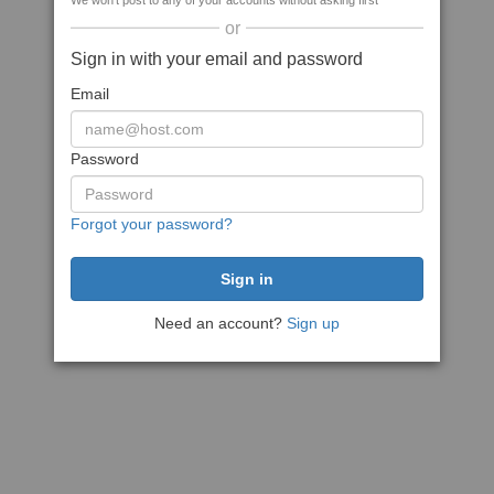
We won't post to any of your accounts without asking first
or
Sign in with your email and password
Email
Password
Forgot your password?
Need an account?
Sign up