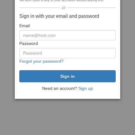
We won't post to any of your accounts without asking first
or
Sign in with your email and password
Email
Password
Forgot your password?
Need an account?
Sign up