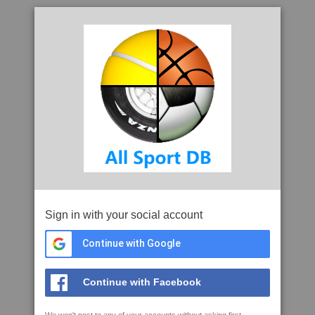
Sign in with your social account
Continue with Google
Continue with Facebook