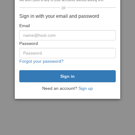
We won't post to any of your accounts without asking first
or
Sign in with your email and password
Email
Password
Forgot your password?
Need an account?
Sign up