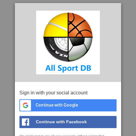
Sign in with your social account
Continue with Google
Continue with Facebook