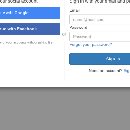
your social account
Sign in with your email and 
Email
ue with Google
Password
nue with Facebook
or
y of your accounts without asking first
Forgot your password?
Need an account?
Sig