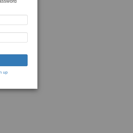
password
n up