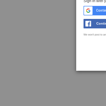
Sign in with 
Contin
Conti
We won't post to an