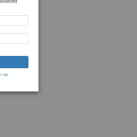
password
n up