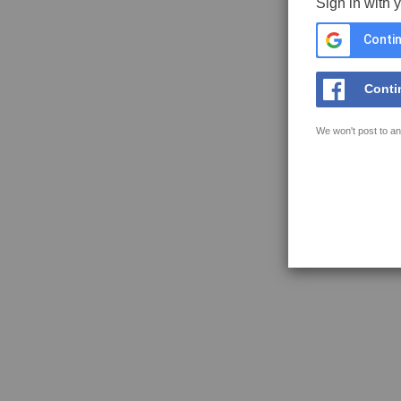
Sign in with 
Contin
Conti
We won't post to an