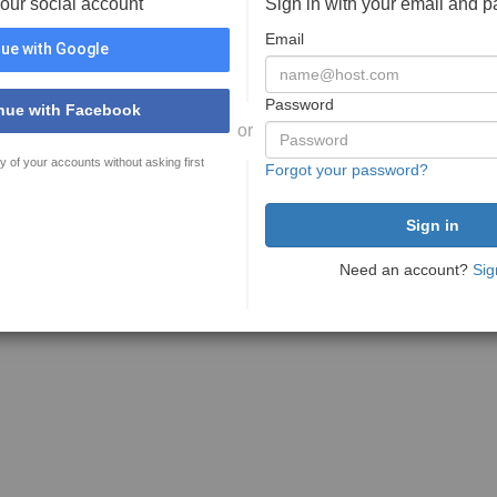
your social account
Sign in with your email and 
Email
ue with Google
Password
nue with Facebook
or
y of your accounts without asking first
Forgot your password?
Need an account?
Sig