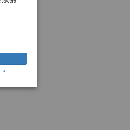
password
n up