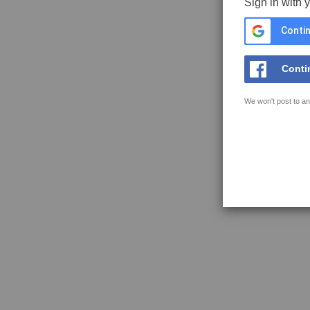
Sign in with 
Contin
Conti
We won't post to an