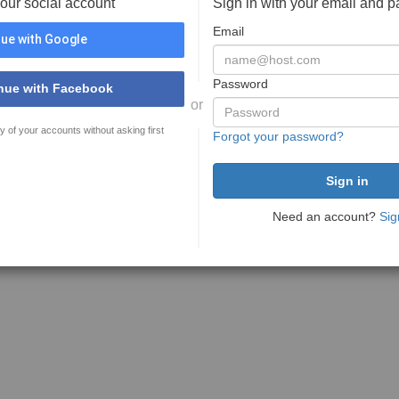
your social account
Sign in with your email and 
Email
ue with Google
Password
nue with Facebook
or
y of your accounts without asking first
Forgot your password?
Need an account?
Sig