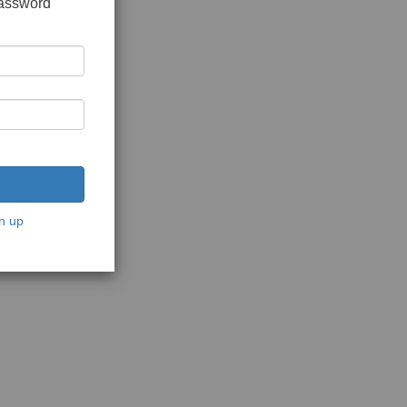
password
n up