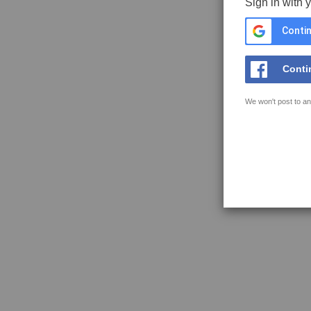
Sign in with 
Contin
Conti
We won't post to an