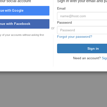
your social account
Sign in with your email and 
Email
ue with Google
Password
nue with Facebook
or
y of your accounts without asking first
Forgot your password?
Need an account?
Sig