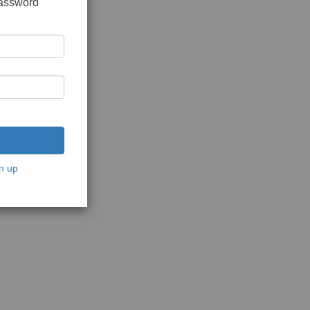
password
n up