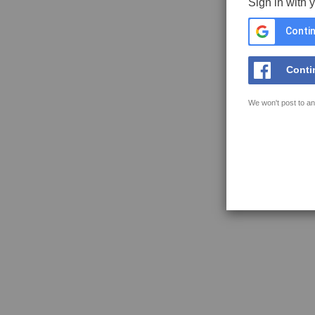
Sign in with 
Contin
Conti
We won't post to an