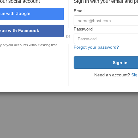
your social account
Sign in with your email and 
Email
ue with Google
Password
nue with Facebook
or
y of your accounts without asking first
Forgot your password?
Need an account?
Sig