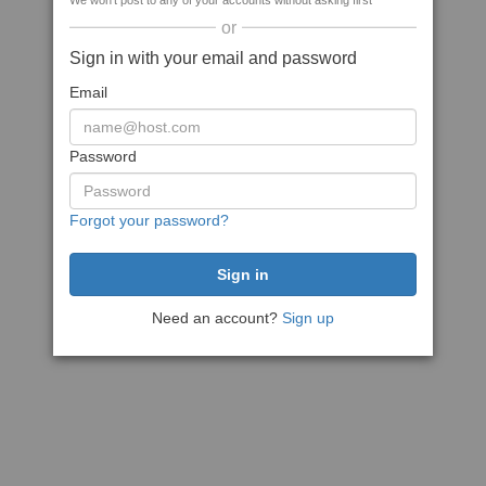
We won't post to any of your accounts without asking first
or
Sign in with your email and password
Email
Password
Forgot your password?
Need an account?
Sign up