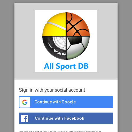
Sign in with your social account
Continue with Google
Continue with Facebook