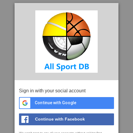
Sign in with your social account
Continue with Google
Continue with Facebook