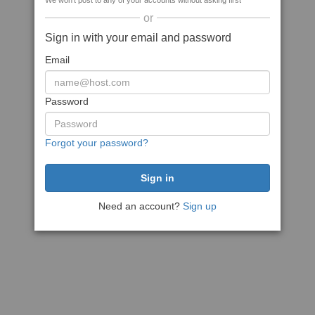
We won't post to any of your accounts without asking first
or
Sign in with your email and password
Email
Password
Forgot your password?
Need an account?
Sign up