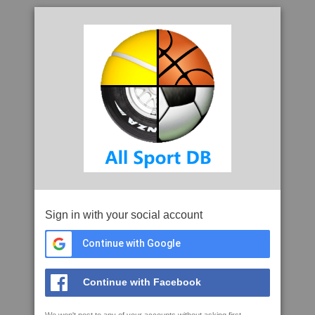
Sign in with your social account
Continue with Google
Continue with Facebook