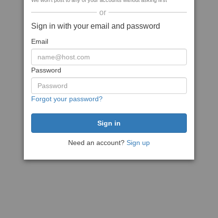
We won't post to any of your accounts without asking first
or
Sign in with your email and password
Email
Password
Forgot your password?
Need an account?
Sign up