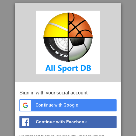
Sign in with your social account
Continue with Google
Continue with Facebook