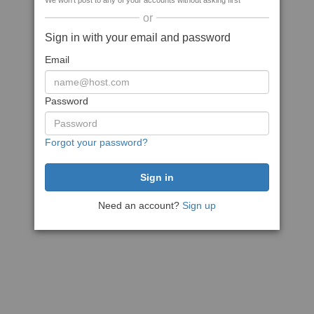
We won't post to any of your accounts without asking first
or
Sign in with your email and password
Email
Password
Forgot your password?
Need an account?
Sign up