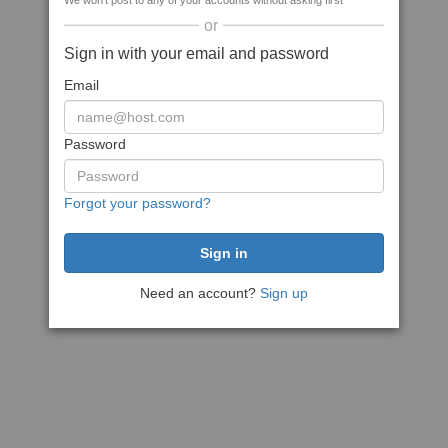
We won't post to any of your accounts without asking first
or
Sign in with your email and password
Email
Password
Forgot your password?
Need an account?
Sign up