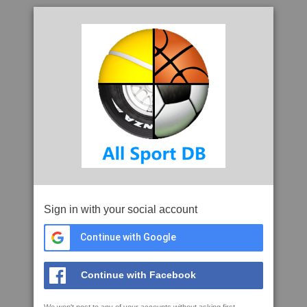
Sign in with your social account
Continue with Google
Continue with Facebook