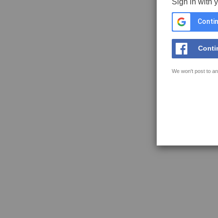
Sign in with 
Contin
Conti
We won't post to an