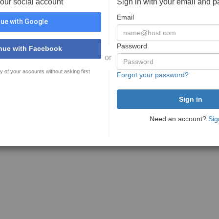
your social account
Sign in with your email and 
Email
ue with Google
Password
nue with Facebook
or
y of your accounts without asking first
Forgot your password?
Need an account?
Sig