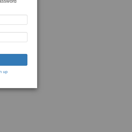
password
n up