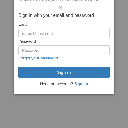
We won't post to any of your accounts without asking first
or
Sign in with your email and password
Email
Password
Forgot your password?
Need an account?
Sign up