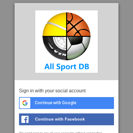
Sign in with your social account
Continue with Google
Continue with Facebook