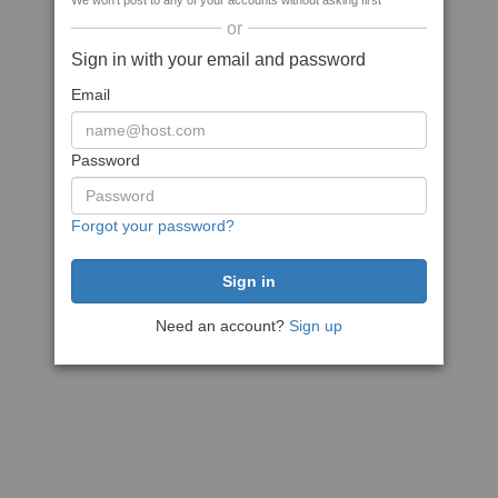
We won't post to any of your accounts without asking first
or
Sign in with your email and password
Email
Password
Forgot your password?
Need an account?
Sign up