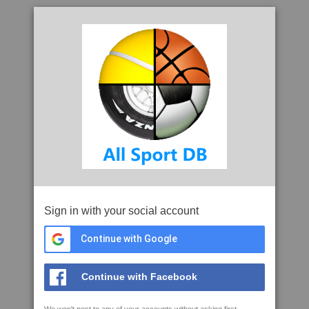
Sign in with your social account
Continue with Google
Continue with Facebook