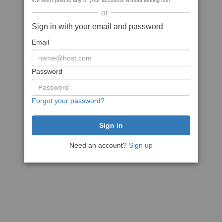
We won't post to any of your accounts without asking first
or
Sign in with your email and password
Email
Password
Forgot your password?
Need an account?
Sign up