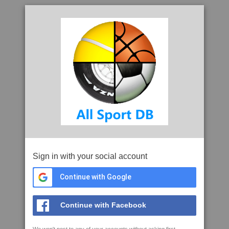
Sign in with your social account
Continue with Google
Continue with Facebook