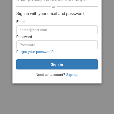
We won't post to any of your accounts without asking first
or
Sign in with your email and password
Email
Password
Forgot your password?
Need an account?
Sign up