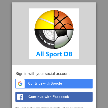
Sign in with your social account
Continue with Google
Continue with Facebook