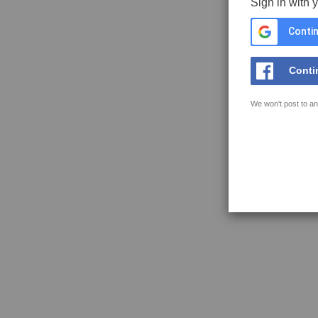
Sign in with 
Contin
Conti
We won't post to an