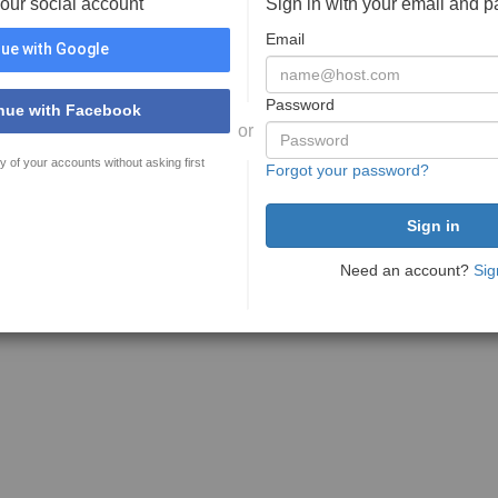
your social account
Sign in with your email and 
Email
ue with Google
Password
nue with Facebook
or
y of your accounts without asking first
Forgot your password?
Need an account?
Sig