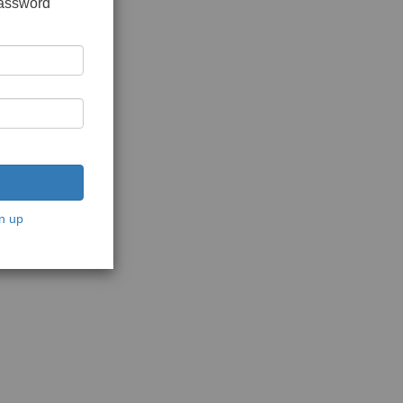
password
n up