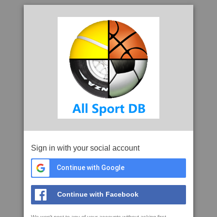
Sign in with your social account
Continue with Google
Continue with Facebook