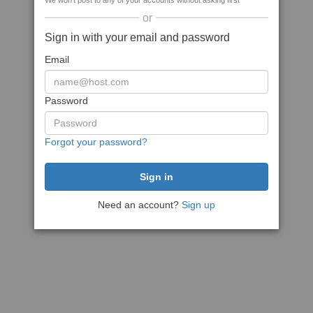
We won't post to any of your accounts without asking first
or
Sign in with your email and password
Email
Password
Forgot your password?
Need an account?
Sign up