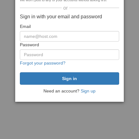
We won't post to any of your accounts without asking first
or
Sign in with your email and password
Email
Password
Forgot your password?
Need an account?
Sign up