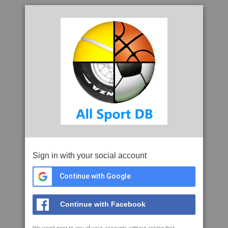
Sign in with your social account
Continue with Google
Continue with Facebook