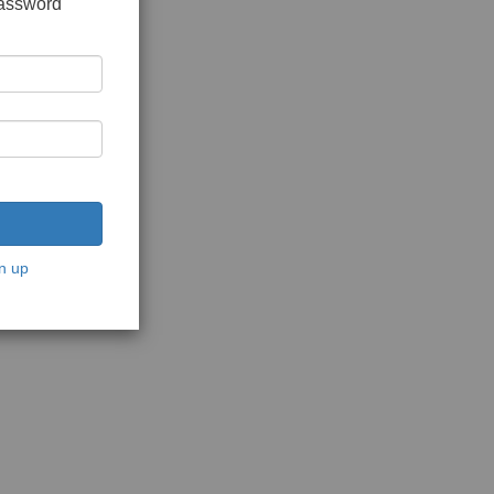
password
n up