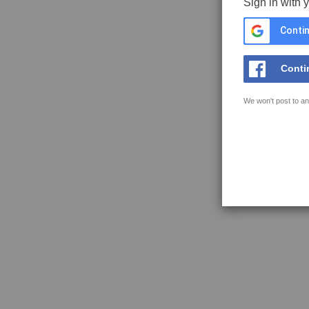
Sign in with 
Contin
Conti
We won't post to an