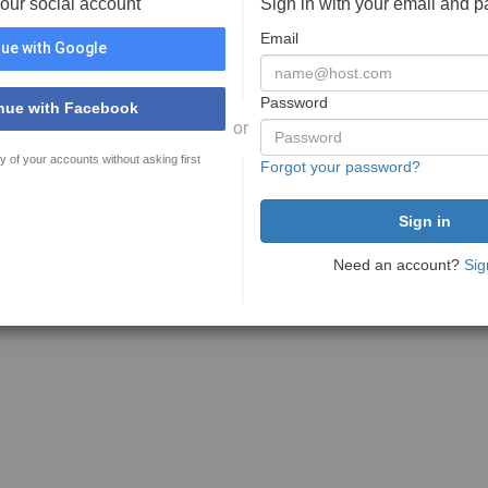
your social account
Sign in with your email and 
Email
ue with Google
Password
nue with Facebook
or
y of your accounts without asking first
Forgot your password?
Need an account?
Sig