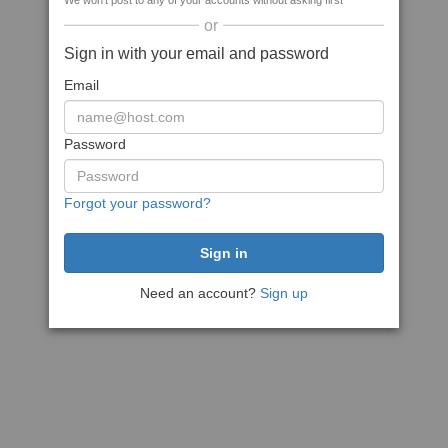
We won't post to any of your accounts without asking first
or
Sign in with your email and password
Email
Password
Forgot your password?
Need an account?
Sign up