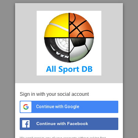
Sign in with your social account
Continue with Google
Continue with Facebook