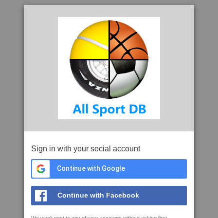
Sign in with your social account
Continue with Google
Continue with Facebook