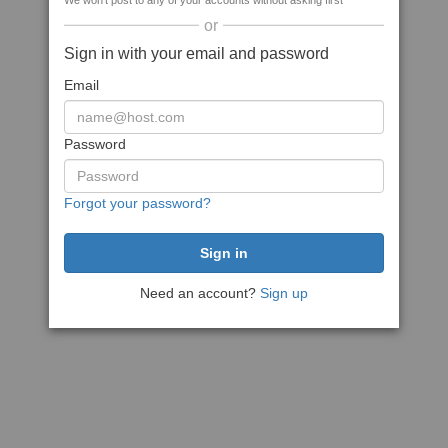
We won't post to any of your accounts without asking first
or
Sign in with your email and password
Email
Password
Forgot your password?
Need an account?
Sign up