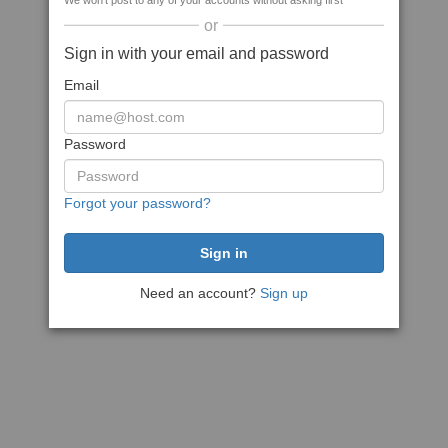
We won't post to any of your accounts without asking first
or
Sign in with your email and password
Email
Password
Forgot your password?
Need an account?
Sign up