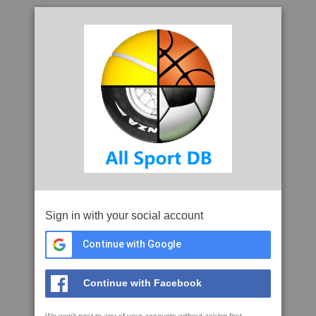
Sign in with your social account
Continue with Google
Continue with Facebook