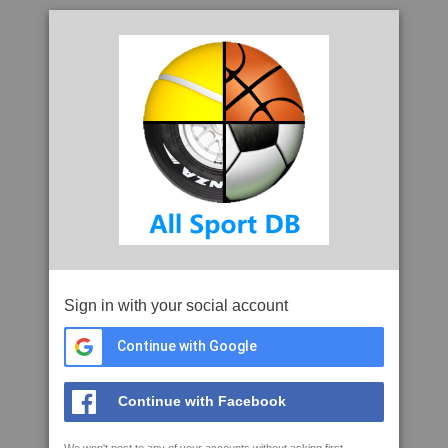
Sign in with your social account
Continue with Google
Continue with Facebook