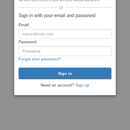
We won't post to any of your accounts without asking first
or
Sign in with your email and password
Email
Password
Forgot your password?
Need an account?
Sign up