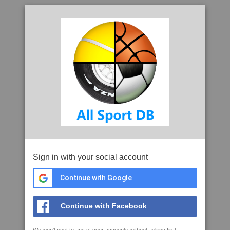
Sign in with your social account
Continue with Google
Continue with Facebook