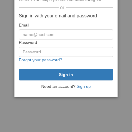
We won't post to any of your accounts without asking first
or
Sign in with your email and password
Email
Password
Forgot your password?
Need an account?
Sign up