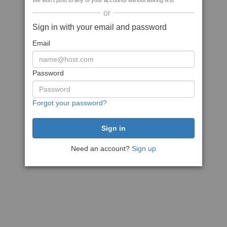
We won't post to any of your accounts without asking first
or
Sign in with your email and password
Email
Password
Forgot your password?
Need an account?
Sign up