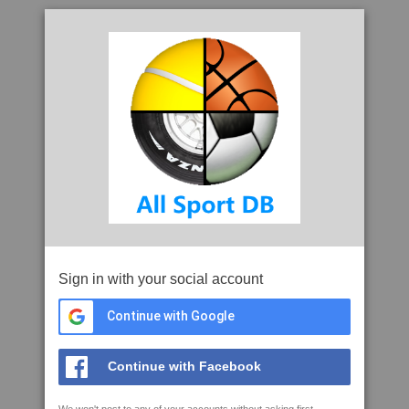
Sign in with your social account
Continue with Google
Continue with Facebook