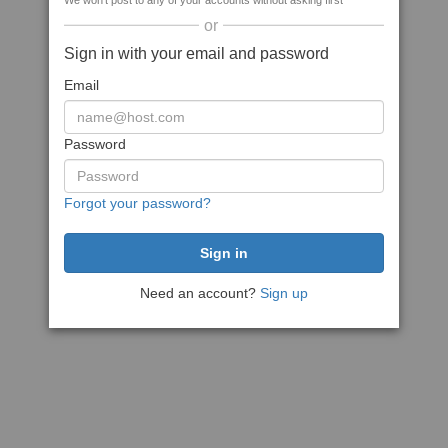
We won't post to any of your accounts without asking first
or
Sign in with your email and password
Email
Password
Forgot your password?
Need an account?
Sign up