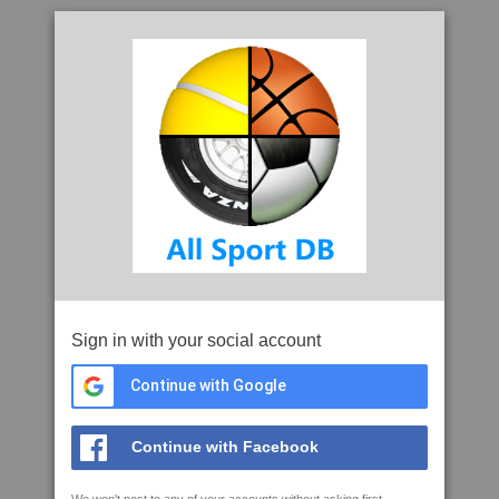
Sign in with your social account
Continue with Google
Continue with Facebook