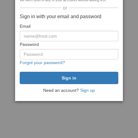
We won't post to any of your accounts without asking first
or
Sign in with your email and password
Email
Password
Forgot your password?
Need an account?
Sign up