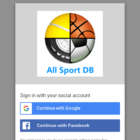
Sign in with your social account
Continue with Google
Continue with Facebook