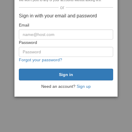
We won't post to any of your accounts without asking first
or
Sign in with your email and password
Email
Password
Forgot your password?
Need an account?
Sign up