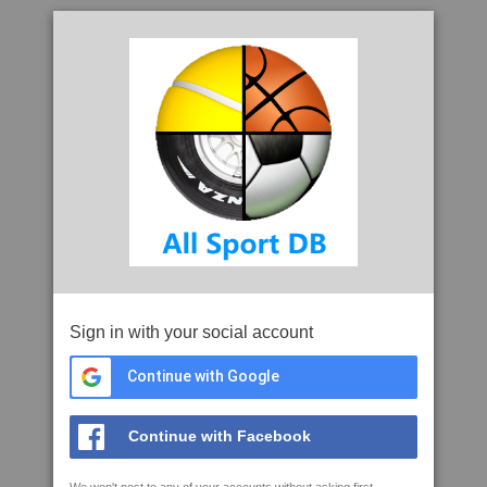
Sign in with your social account
Continue with Google
Continue with Facebook