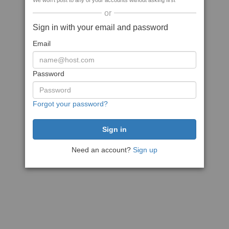
We won't post to any of your accounts without asking first
or
Sign in with your email and password
Email
Password
Forgot your password?
Need an account?
Sign up