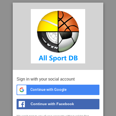
Sign in with your social account
Continue with Google
Continue with Facebook