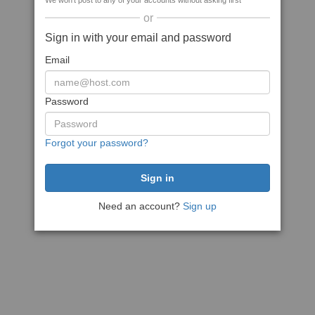
We won't post to any of your accounts without asking first
or
Sign in with your email and password
Email
Password
Forgot your password?
Need an account?
Sign up