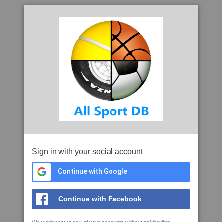
Sign in with your social account
Continue with Google
Continue with Facebook