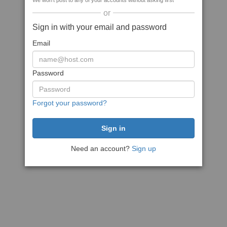
We won't post to any of your accounts without asking first
or
Sign in with your email and password
Email
Password
Forgot your password?
Need an account?
Sign up