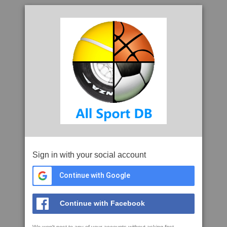
Sign in with your social account
Continue with Google
Continue with Facebook