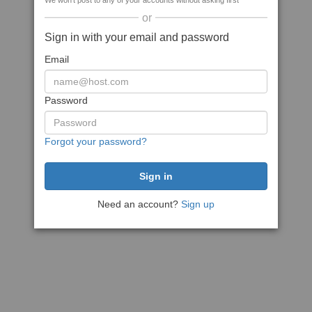
We won't post to any of your accounts without asking first
or
Sign in with your email and password
Email
Password
Forgot your password?
Need an account?
Sign up