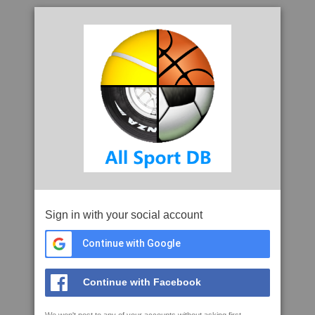
Sign in with your social account
Continue with Google
Continue with Facebook