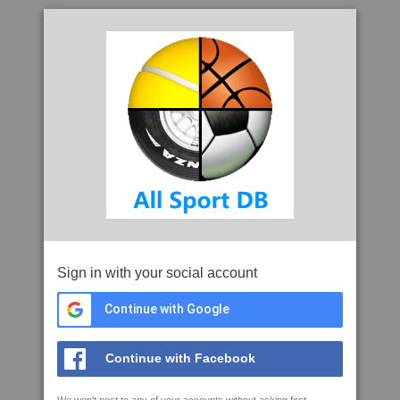
Sign in with your social account
Continue with Google
Continue with Facebook