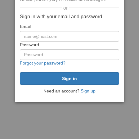
We won't post to any of your accounts without asking first
or
Sign in with your email and password
Email
Password
Forgot your password?
Need an account?
Sign up