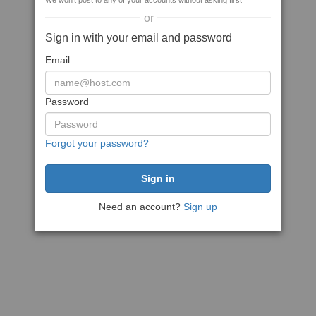
We won't post to any of your accounts without asking first
or
Sign in with your email and password
Email
Password
Forgot your password?
Need an account?
Sign up