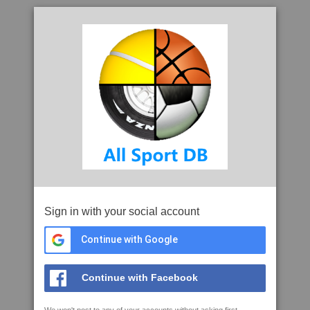
Sign in with your social account
Continue with Google
Continue with Facebook