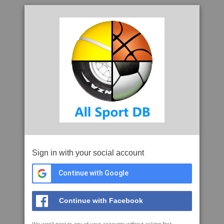
Sign in with your social account
Continue with Google
Continue with Facebook