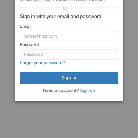
We won't post to any of your accounts without asking first
or
Sign in with your email and password
Email
Password
Forgot your password?
Need an account?
Sign up