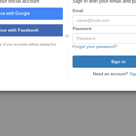
your social account
Sign in with your email and 
Email
ue with Google
Password
nue with Facebook
or
y of your accounts without asking first
Forgot your password?
Need an account?
Sig