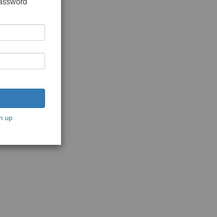
password
n up