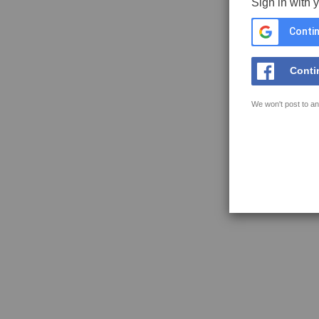
Sign in with 
Contin
Conti
We won't post to an