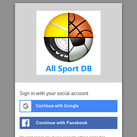
Sign in with your social account
Continue with Google
Continue with Facebook