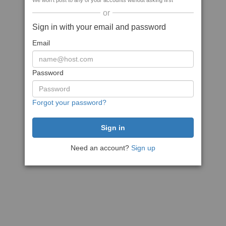
We won't post to any of your accounts without asking first
or
Sign in with your email and password
Email
Password
Forgot your password?
Need an account?
Sign up