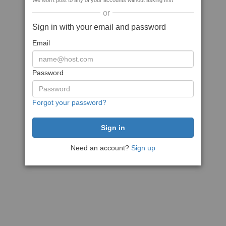
We won't post to any of your accounts without asking first
or
Sign in with your email and password
Email
Password
Forgot your password?
Need an account?
Sign up