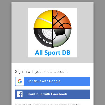
Sign in with your social account
Continue with Google
Continue with Facebook